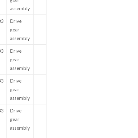
assembly
33
Drive
gear
assembly
33
Drive
gear
assembly
33
Drive
gear
assembly
33
Drive
gear
assembly