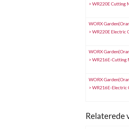
> WR220E Cutting 
WORX Garden(Orang
> WR220E Electric C
WORX Garden(Orang
> WR216E-Cutting 
WORX Garden(Orang
> WR216E-Electric C
Relaterede 