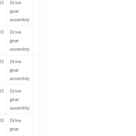
33
Drive
gear
assembly
33
Drive
gear
assembly
33
Drive
gear
assembly
33
Drive
gear
assembly
33
Drive
gear