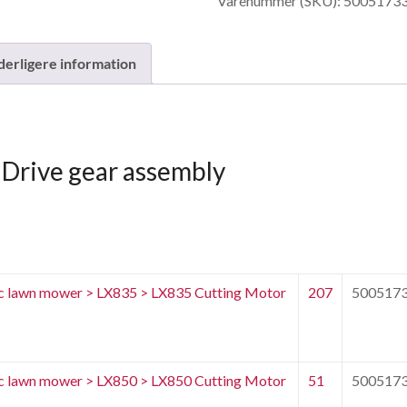
Varenummer (SKU):
5005173
antal
derligere information
Drive gear assembly
c lawn mower > LX835 > LX835 Cutting Motor
207
500517
c lawn mower > LX850 > LX850 Cutting Motor
51
500517