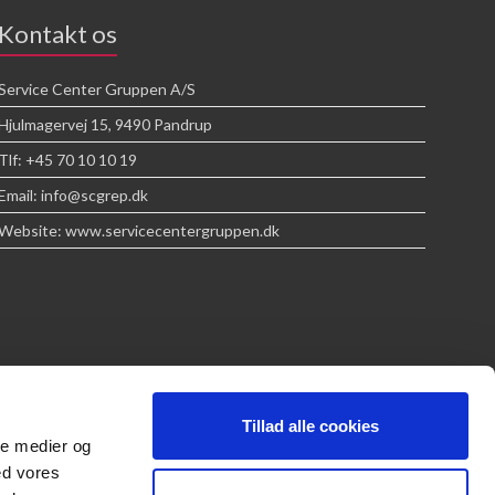
Kontakt os
Service Center Gruppen A/S
Hjulmagervej 15, 9490 Pandrup
Tlf: +45 70 10 10 19
Email: info@scgrep.dk
Website: www.servicecentergruppen.dk
Tillad alle cookies
ale medier og
ed vores