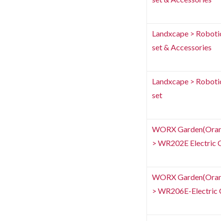
Landxcape > Roboti
set & Accessories
Landxcape > Roboti
set
WORX Garden(Orang
> WR202E Electric C
WORX Garden(Orang
> WR206E-Electric C