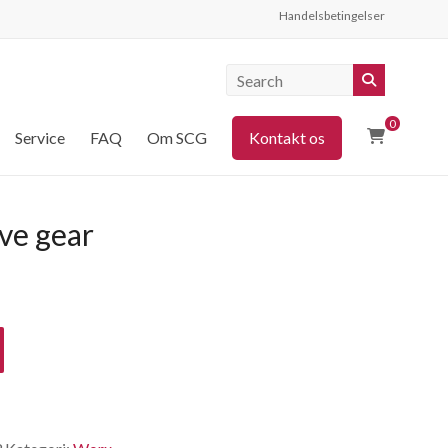
Handelsbetingelser
0
Service
FAQ
Om SCG
Kontakt os
ve gear