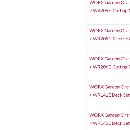
WORX Garden(Orang
> WR205E-Cutting 
WORX Garden(Orang
> WR205E-Electric C
WORX Garden(Orang
> WR206E-Cutting 
WORX Garden(Orang
> WR141E Deck Set
WORX Garden(Orang
> WR142E Deck Set