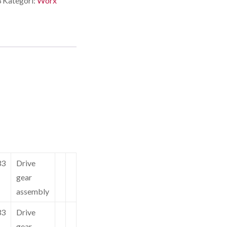
3
Kategori:
Worx
33
Drive
gear
assembly
33
Drive
gear