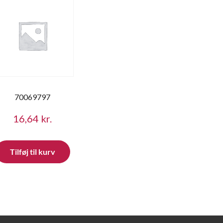
70069797
16,64
kr.
Tilføj til kurv