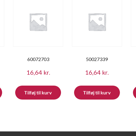
60072703
50027339
16,64
kr.
16,64
kr.
Tilføj til kurv
Tilføj til kurv