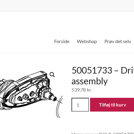
Forside
Webshop
Prøv det selv
50051733 – Dri
assembly
539,78
kr.
50051733
Tilføj til kurv
-
Drive
gear
assembly