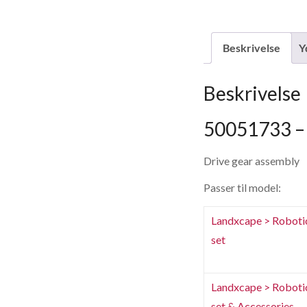
Beskrivelse
Y
Beskrivelse
50051733 – 
Drive gear assembly
Passer til model:
Landxcape > Roboti
set
Landxcape > Roboti
set & Accessories