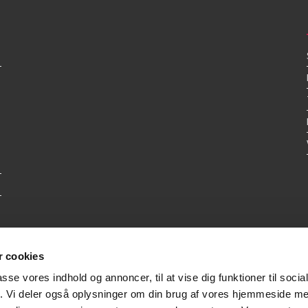
 cookies
passe vores indhold og annoncer, til at vise dig funktioner til soci
fik. Vi deler også oplysninger om din brug af vores hjemmeside m