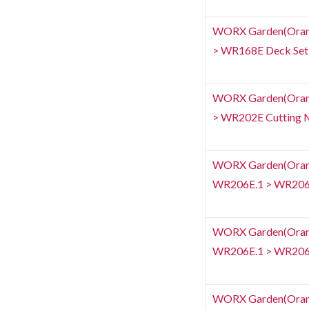
WORX Garden(Orang
> WR168E Deck Set
WORX Garden(Orang
> WR202E Cutting 
WORX Garden(Orange
WR206E.1 > WR206E
WORX Garden(Orange
WR206E.1 > WR206E.
WORX Garden(Orang