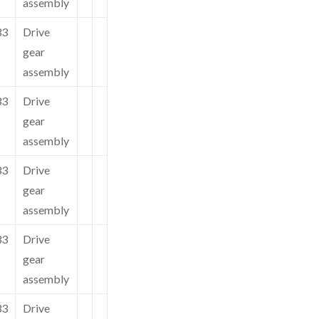
assembly
33
Drive
gear
assembly
33
Drive
gear
assembly
33
Drive
gear
assembly
33
Drive
gear
assembly
33
Drive