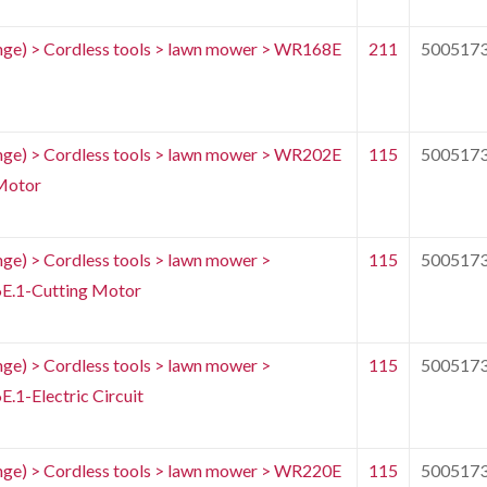
e) > Cordless tools > lawn mower > WR168E
211
500517
e) > Cordless tools > lawn mower > WR202E
115
500517
Motor
) > Cordless tools > lawn mower >
115
500517
.1-Cutting Motor
) > Cordless tools > lawn mower >
115
500517
1-Electric Circuit
e) > Cordless tools > lawn mower > WR220E
115
500517