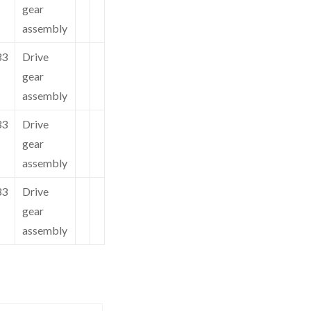
gear
assembly
33
Drive
gear
assembly
33
Drive
gear
assembly
33
Drive
gear
assembly