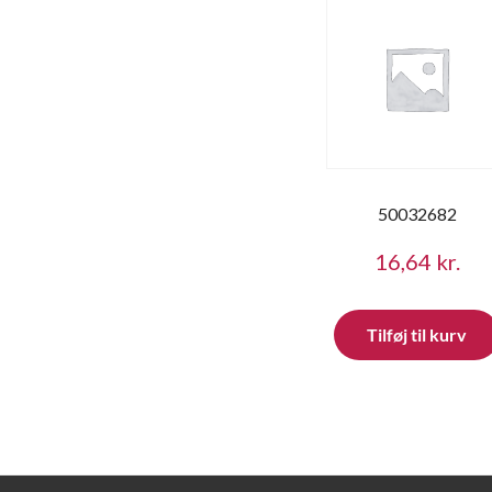
50032682
16,64
kr.
Tilføj til kurv