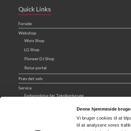
Quick Links
Forside
Webshop
Worx Shop
LG Shop
Pioneer DJ Shop
Retur portal
Prøv det selv
Service
Forberedelse før Teknikerbesøg
Priser
Denne hjemmeside bruger
FAQ
Vi bruger cookies til at til
Om SCG
til at analysere vores tra