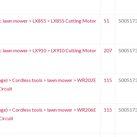
c lawn mower > LX855 > LX855 Cutting Motor
51
500517
c lawn mower > LX910 > LX910 Cutting Motor
207
500517
e) > Cordless tools > lawn mower > WR202E
115
500517
ircuit
e) > Cordless tools > lawn mower > WR206E
115
500517
ircuit