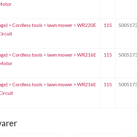
Motor
e) > Cordless tools > lawn mower > WR220E
115
500517
ircuit
e) > Cordless tools > lawn mower > WR216E
115
500517
Motor
e) > Cordless tools > lawn mower > WR216E
115
500517
ircuit
varer