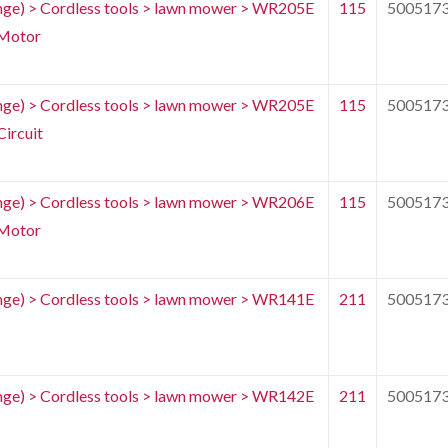
e) > Cordless tools > lawn mower > WR205E
115
500517
Motor
e) > Cordless tools > lawn mower > WR205E
115
500517
ircuit
e) > Cordless tools > lawn mower > WR206E
115
500517
Motor
e) > Cordless tools > lawn mower > WR141E
211
500517
e) > Cordless tools > lawn mower > WR142E
211
500517