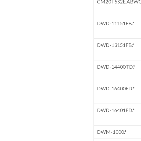
CM20T5S2E.ABW
DWD-11151FB.*
DWD-13151FB.*
DWD-14400TD.*
DWD-16400FD.*
DWD-16401FD.*
DWM-1000.*