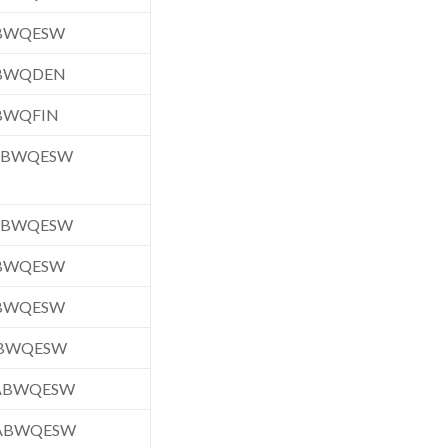
ABWQESW
ABWQDEN
BWQFIN
.ABWQESW
.ABWQESW
ABWQESW
ABWQESW
ABWQESW
.ABWQESW
.ABWQESW