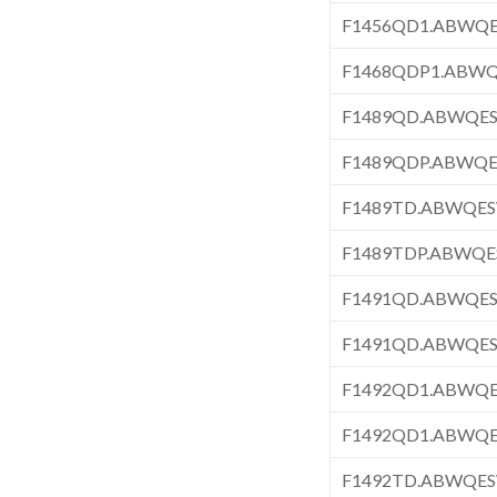
F1456QD1.ABWQ
F1468QDP1.ABW
F1489QD.ABWQE
F1489QDP.ABWQ
F1489TD.ABWQE
F1489TDP.ABWQ
F1491QD.ABWQE
F1491QD.ABWQE
F1492QD1.ABWQ
F1492QD1.ABWQ
F1492TD.ABWQE