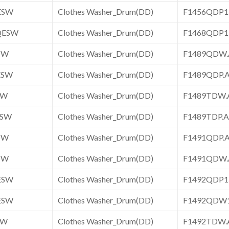
ESW
Clothes Washer_Drum(DD)
F1456QDP
QESW
Clothes Washer_Drum(DD)
F1468QDP
SW
Clothes Washer_Drum(DD)
F1489QDW
ESW
Clothes Washer_Drum(DD)
F1489QDP
SW
Clothes Washer_Drum(DD)
F1489TDW
ESW
Clothes Washer_Drum(DD)
F1489TDP
SW
Clothes Washer_Drum(DD)
F1491QDP
SW
Clothes Washer_Drum(DD)
F1491QDW
ESW
Clothes Washer_Drum(DD)
F1492QDP
ESW
Clothes Washer_Drum(DD)
F1492QDW
SW
Clothes Washer_Drum(DD)
F1492TDW