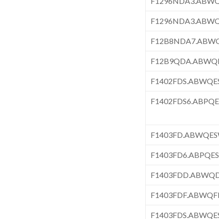
F1296NDA3.ABW
F1296NDA3.ABW
F12B8NDA7.ABW
F12B9QDA.ABWQ
F1402FDS.ABWQ
F1402FDS6.ABPQ
F1403FD.ABWQE
F1403FD6.ABPQE
F1403FDD.ABWQ
F1403FDF.ABWQF
F1403FDS.ABWQ