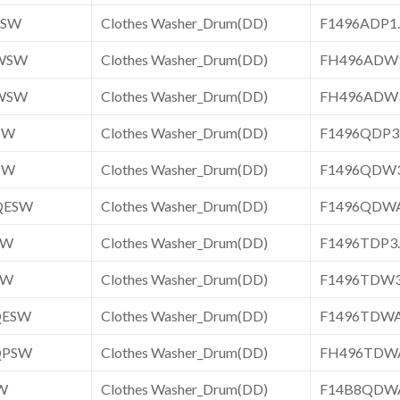
ESW
Clothes Washer_Drum(DD)
F1496ADP
WSW
Clothes Washer_Drum(DD)
FH496ADW
WSW
Clothes Washer_Drum(DD)
FH496ADW
SW
Clothes Washer_Drum(DD)
F1496QDP
SW
Clothes Washer_Drum(DD)
F1496QDW
QESW
Clothes Washer_Drum(DD)
F1496QDW
SW
Clothes Washer_Drum(DD)
F1496TDP
SW
Clothes Washer_Drum(DD)
F1496TDW
QESW
Clothes Washer_Drum(DD)
F1496TDW
QPSW
Clothes Washer_Drum(DD)
FH496TDW
W
Clothes Washer_Drum(DD)
F14B8QDW