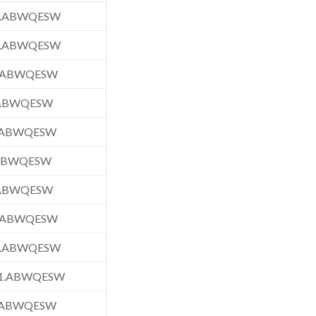
1.ABWQESW
1.ABWQESW
.ABWQESW
.ABWQESW
.ABWQESW
.ABWQESW
.ABWQESW
.ABWQESW
1.ABWQESW
1.ABWQESW
.ABWQESW