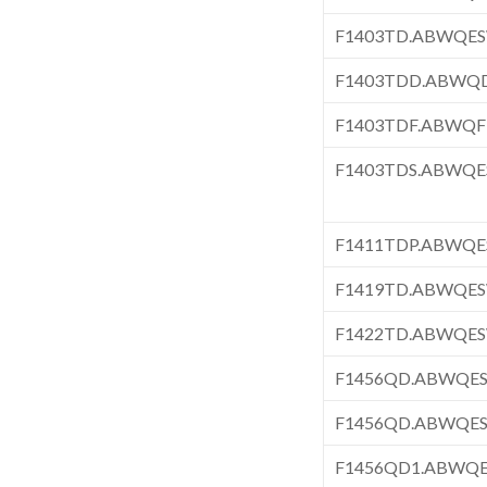
F1403TD.ABWQE
F1403TDD.ABWQ
F1403TDF.ABWQF
F1403TDS.ABWQ
F1411TDP.ABWQ
F1419TD.ABWQE
F1422TD.ABWQE
F1456QD.ABWQE
F1456QD.ABWQE
F1456QD1.ABWQ