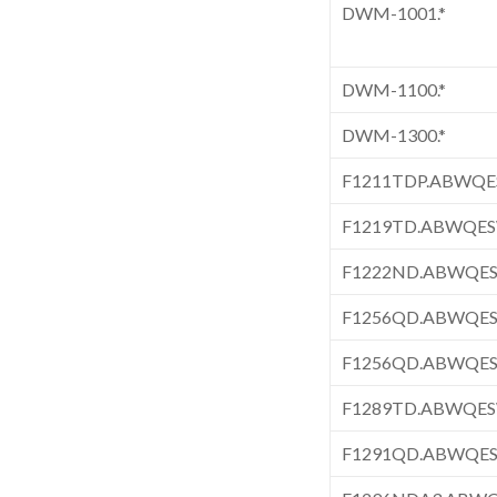
DWM-1001.*
DWM-1100.*
DWM-1300.*
F1211TDP.ABWQ
F1219TD.ABWQE
F1222ND.ABWQE
F1256QD.ABWQE
F1256QD.ABWQE
F1289TD.ABWQE
F1291QD.ABWQE