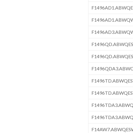
F1496AD1.ABWQ
F1496AD1.ABWQ
F1496AD3.ABWQ
F1496QD.ABWQE
F1496QD.ABWQE
F1496QDA3.ABW
F1496TD.ABWQE
F1496TD.ABWQE
F1496TDA3.ABW
F1496TDA3.ABW
F14AW7.ABWQES