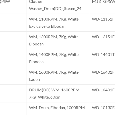
QPSW
Clothes
F4J3TGP5
Washer_Drum(DD)_Steam_24
WM, 1100RPM, 7Kg, White,
WD-11151
Exclusive to Elbodan
WM, 1300RPM, 7Kg, White,
WD-13151
Elbodan
WM, 1400RPM, 7Kg, White,
WD-14401
Elbodan
WM, 1600RPM, 7Kg, White,
WD-16401
Ladon
DRUM(DD) WM, 1600RPM,
WD-16401
7Kg, White, 60cm
WM-Drum, Elbodan, 1000RPM
WD-10130