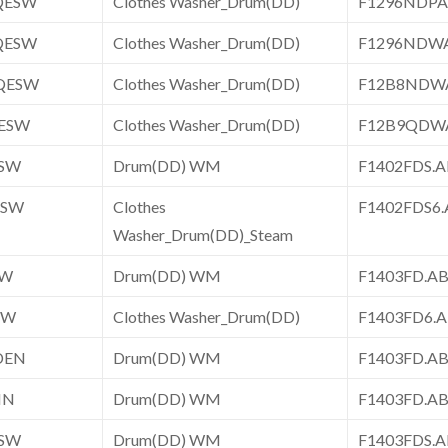
QESW
Clothes Washer_Drum(DD)
F1296NDP
QESW
Clothes Washer_Drum(DD)
F1296NDW
QESW
Clothes Washer_Drum(DD)
F12B8NDW
ESW
Clothes Washer_Drum(DD)
F12B9QDW
ESW
Drum(DD) WM
F1402FDS
ESW
Clothes
F1402FDS6
Washer_Drum(DD)_Steam
SW
Drum(DD) WM
F1403FD.
SW
Clothes Washer_Drum(DD)
F1403FD6.
DEN
Drum(DD) WM
F1403FD.
IN
Drum(DD) WM
F1403FD.A
ESW
Drum(DD) WM
F1403FDS