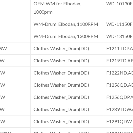
OEM WM for Elbodan,
WD-10130
1000prm
WM-Drum, Elbodan, 1100RPM
WD-11150
WM-Drum, Elbodan, 1300RPM
WD-13150
ESW
Clothes Washer_Drum(DD)
F1211TDP
SW
Clothes Washer_Drum(DD)
F1219TD.
SW
Clothes Washer_Drum(DD)
F1222ND.
SW
Clothes Washer_Drum(DD)
F1256QD.
SW
Clothes Washer_Drum(DD)
F1256QDP
SW
Clothes Washer_Drum(DD)
F1289TDW
SW
Clothes Washer_Drum(DD)
F1291QDW