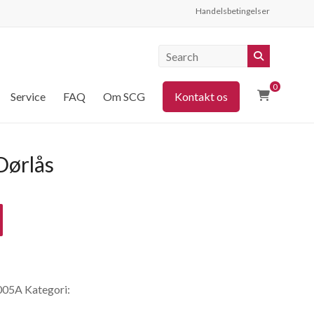
Handelsbetingelser
0
Service
FAQ
Om SCG
Kontakt os
ørlås
005A
Kategori: