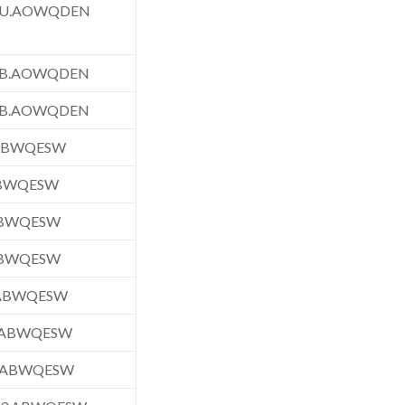
FU.AOWQDEN
FB.AOWQDEN
FB.AOWQDEN
.ABWQESW
ABWQESW
ABWQESW
ABWQESW
.ABWQESW
.ABWQESW
.ABWQESW