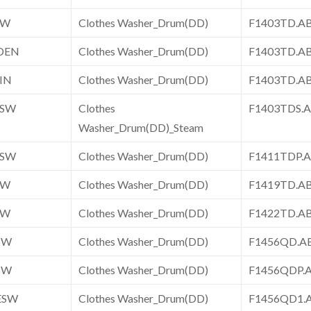
SW
Clothes Washer_Drum(DD)
F1403TD.
DEN
Clothes Washer_Drum(DD)
F1403TD.
IN
Clothes Washer_Drum(DD)
F1403TD.A
ESW
Clothes
F1403TDS
Washer_Drum(DD)_Steam
ESW
Clothes Washer_Drum(DD)
F1411TDP
SW
Clothes Washer_Drum(DD)
F1419TD.
SW
Clothes Washer_Drum(DD)
F1422TD.
SW
Clothes Washer_Drum(DD)
F1456QD.
SW
Clothes Washer_Drum(DD)
F1456QDP
ESW
Clothes Washer_Drum(DD)
F1456QD1