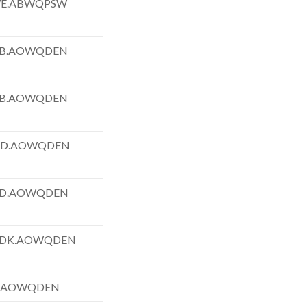
WE.ABWQPSW
FB.AOWQDEN
FB.AOWQDEN
TD.AOWQDEN
FD.AOWQDEN
FDK.AOWQDEN
F.AOWQDEN