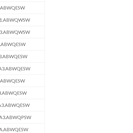
1.ABWQESW
1.ABWQWSW
3.ABWQWSW
3.ABWQESW
3.ABWQESW
A3.ABWQESW
3.ABWQESW
3.ABWQESW
A3.ABWQESW
A3.ABWQPSW
A.ABWQESW