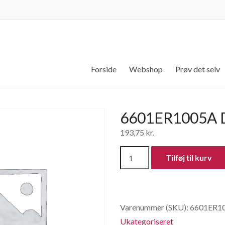
Forside
Webshop
Prøv det selv
6601ER1005A D
193,75
kr.
6601ER1005A
Tilføj til kurv
Dørlås
antal
Varenummer (SKU):
6601ER1
Ukategoriseret