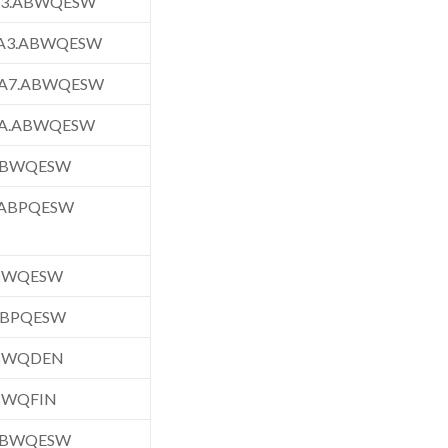
A3.ABWQESW
A3.ABWQESW
A7.ABWQESW
A.ABWQESW
.ABWQESW
.ABPQESW
ABWQESW
ABPQESW
ABWQDEN
BWQFIN
.ABWQESW