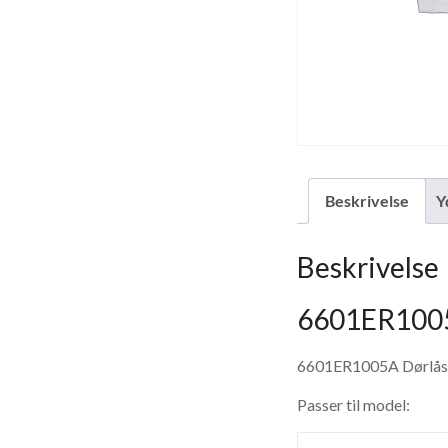
Beskrivelse
Y
Beskrivelse
6601ER1005
6601ER1005A Dørlås
Passer til model: