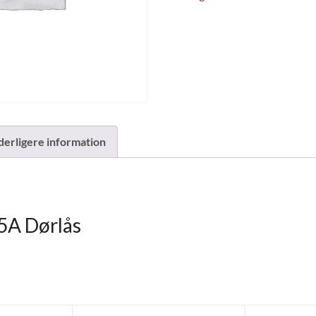
derligere information
A Dørlås