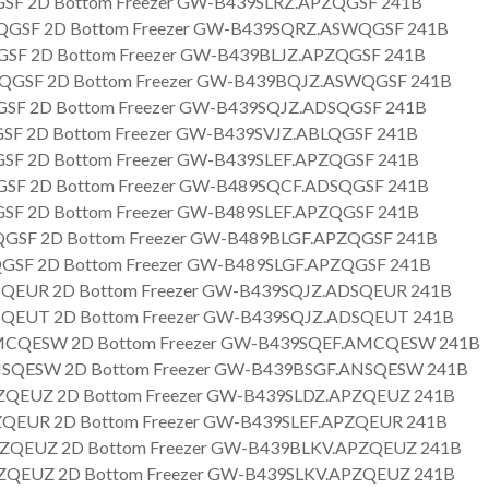
SF 2D Bottom Freezer GW-B439SLRZ.APZQGSF 241B
GSF 2D Bottom Freezer GW-B439SQRZ.ASWQGSF 241B
SF 2D Bottom Freezer GW-B439BLJZ.APZQGSF 241B
GSF 2D Bottom Freezer GW-B439BQJZ.ASWQGSF 241B
SF 2D Bottom Freezer GW-B439SQJZ.ADSQGSF 241B
SF 2D Bottom Freezer GW-B439SVJZ.ABLQGSF 241B
SF 2D Bottom Freezer GW-B439SLEF.APZQGSF 241B
SF 2D Bottom Freezer GW-B489SQCF.ADSQGSF 241B
SF 2D Bottom Freezer GW-B489SLEF.APZQGSF 241B
GSF 2D Bottom Freezer GW-B489BLGF.APZQGSF 241B
GSF 2D Bottom Freezer GW-B489SLGF.APZQGSF 241B
QEUR 2D Bottom Freezer GW-B439SQJZ.ADSQEUR 241B
QEUT 2D Bottom Freezer GW-B439SQJZ.ADSQEUT 241B
CQESW 2D Bottom Freezer GW-B439SQEF.AMCQESW 241B
SQESW 2D Bottom Freezer GW-B439BSGF.ANSQESW 241B
QEUZ 2D Bottom Freezer GW-B439SLDZ.APZQEUZ 241B
QEUR 2D Bottom Freezer GW-B439SLEF.APZQEUR 241B
ZQEUZ 2D Bottom Freezer GW-B439BLKV.APZQEUZ 241B
QEUZ 2D Bottom Freezer GW-B439SLKV.APZQEUZ 241B