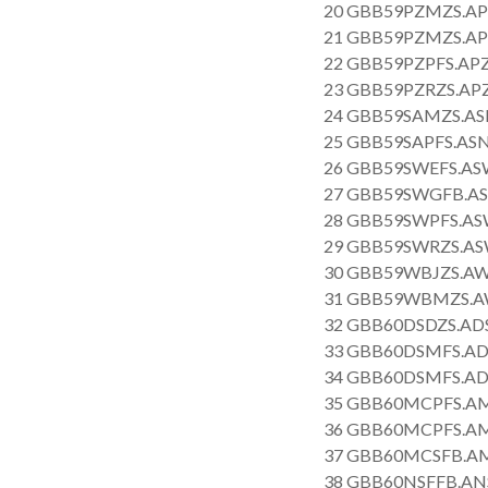
20 GBB59PZMZS.AP
21 GBB59PZMZS.AP
22 GBB59PZPFS.APZ
23 GBB59PZRZS.APZ
24 GBB59SAMZS.AS
25 GBB59SAPFS.ASN
26 GBB59SWEFS.AS
27 GBB59SWGFB.AS
28 GBB59SWPFS.AS
29 GBB59SWRZS.AS
30 GBB59WBJZS.AW
31 GBB59WBMZS.AW
32 GBB60DSDZS.AD
33 GBB60DSMFS.AD
34 GBB60DSMFS.AD
35 GBB60MCPFS.AM
36 GBB60MCPFS.AM
37 GBB60MCSFB.AM
38 GBB60NSFFB.AN