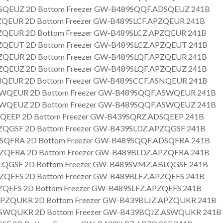
SQEUZ 2D Bottom Freezer GW-B489SQQF.ADSQEUZ 241B
QEUR 2D Bottom Freezer GW-B489SLCF.APZQEUR 241B
QEUR 2D Bottom Freezer GW-B489SLCZ.APZQEUR 241B
QEUT 2D Bottom Freezer GW-B489SLCZ.APZQEUT 241B
QEUR 2D Bottom Freezer GW-B489SLQF.APZQEUR 241B
QEUZ 2D Bottom Freezer GW-B489SLQF.APZQEUZ 241B
QEUR 2D Bottom Freezer GW-B489SCCF.ASNQEUR 241B
WQEUR 2D Bottom Freezer GW-B489SQQF.ASWQEUR 241B
WQEUZ 2D Bottom Freezer GW-B489SQQF.ASWQEUZ 241B
QEEP 2D Bottom Freezer GW-B439SQRZ.ADSQEEP 241B
QGSF 2D Bottom Freezer GW-B439SLDZ.APZQGSF 241B
SQFRA 2D Bottom Freezer GW-B489SQQF.ADSQFRA 241B
ZQFRA 2D Bottom Freezer GW-B489BLDZ.APZQFRA 241B
LQGSF 2D Bottom Freezer GW-B489SVMZ.ABLQGSF 241B
QEFS 2D Bottom Freezer GW-B489BLFZ.APZQEFS 241B
QEFS 2D Bottom Freezer GW-B489SLFZ.APZQEFS 241B
PZQUKR 2D Bottom Freezer GW-B439BLJZ.APZQUKR 241B
SWQUKR 2D Bottom Freezer GW-B439BQJZ.ASWQUKR 241B