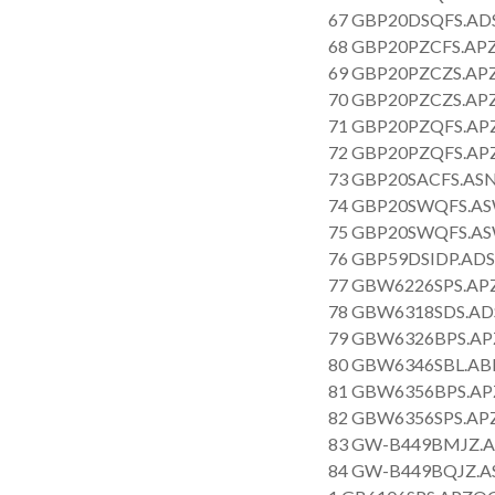
67 GBP20DSQFS.AD
68 GBP20PZCFS.APZ
69 GBP20PZCZS.APZ
70 GBP20PZCZS.APZ
71 GBP20PZQFS.APZ
72 GBP20PZQFS.APZ
73 GBP20SACFS.ASN
74 GBP20SWQFS.AS
75 GBP20SWQFS.AS
76 GBP59DSIDP.ADS
77 GBW6226SPS.APZ
78 GBW6318SDS.AD
79 GBW6326BPS.AP
80 GBW6346SBL.AB
81 GBW6356BPS.APZ
82 GBW6356SPS.APZ
83 GW-B449BMJZ.A
84 GW-B449BQJZ.A