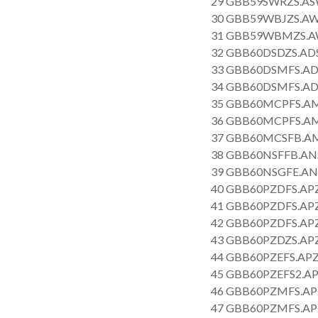
29 GBB59SWRZS.AS
30 GBB59WBJZS.AW
31 GBB59WBMZS.AW
32 GBB60DSDZS.AD
33 GBB60DSMFS.AD
34 GBB60DSMFS.AD
35 GBB60MCPFS.AM
36 GBB60MCPFS.AM
37 GBB60MCSFB.AM
38 GBB60NSFFB.AN
39 GBB60NSGFE.AN
40 GBB60PZDFS.APZ
41 GBB60PZDFS.APZ
42 GBB60PZDFS.APZ
43 GBB60PZDZS.APZ
44 GBB60PZEFS.APZ
45 GBB60PZEFS2.AP
46 GBB60PZMFS.AP
47 GBB60PZMFS.AP