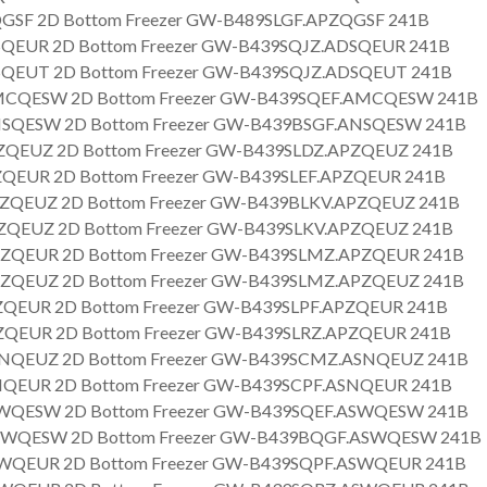
GSF 2D Bottom Freezer GW-B489SLGF.APZQGSF 241B
QEUR 2D Bottom Freezer GW-B439SQJZ.ADSQEUR 241B
QEUT 2D Bottom Freezer GW-B439SQJZ.ADSQEUT 241B
CQESW 2D Bottom Freezer GW-B439SQEF.AMCQESW 241B
SQESW 2D Bottom Freezer GW-B439BSGF.ANSQESW 241B
QEUZ 2D Bottom Freezer GW-B439SLDZ.APZQEUZ 241B
QEUR 2D Bottom Freezer GW-B439SLEF.APZQEUR 241B
ZQEUZ 2D Bottom Freezer GW-B439BLKV.APZQEUZ 241B
QEUZ 2D Bottom Freezer GW-B439SLKV.APZQEUZ 241B
ZQEUR 2D Bottom Freezer GW-B439SLMZ.APZQEUR 241B
ZQEUZ 2D Bottom Freezer GW-B439SLMZ.APZQEUZ 241B
QEUR 2D Bottom Freezer GW-B439SLPF.APZQEUR 241B
QEUR 2D Bottom Freezer GW-B439SLRZ.APZQEUR 241B
NQEUZ 2D Bottom Freezer GW-B439SCMZ.ASNQEUZ 241B
QEUR 2D Bottom Freezer GW-B439SCPF.ASNQEUR 241B
WQESW 2D Bottom Freezer GW-B439SQEF.ASWQESW 241B
WQESW 2D Bottom Freezer GW-B439BQGF.ASWQESW 241B
WQEUR 2D Bottom Freezer GW-B439SQPF.ASWQEUR 241B