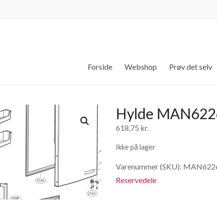
Forside
Webshop
Prøv det selv
Hylde MAN622
618,75
kr.
Ikke på lager
Varenummer (SKU):
MAN622
Reservedele