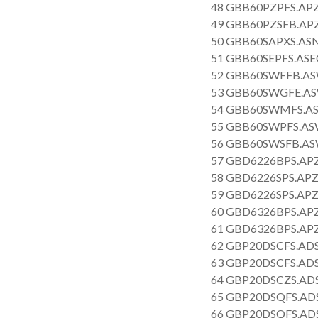
48 GBB60PZPFS.APZ
49 GBB60PZSFB.AP
50 GBB60SAPXS.AS
51 GBB60SEPFS.ASE
52 GBB60SWFFB.AS
53 GBB60SWGFE.AS
54 GBB60SWMFS.AS
55 GBB60SWPFS.AS
56 GBB60SWSFB.AS
57 GBD6226BPS.APZ
58 GBD6226SPS.APZ
59 GBD6226SPS.APZ
60 GBD6326BPS.APZ
61 GBD6326BPS.APZ
62 GBP20DSCFS.AD
63 GBP20DSCFS.AD
64 GBP20DSCZS.AD
65 GBP20DSQFS.ADS
66 GBP20DSQFS.AD