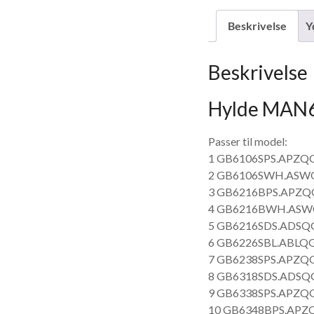
Beskrivelse
Y
Beskrivelse
Hylde MAN
Passer til model:
1 GB6106SPS.APZQG
2 GB6106SWH.ASWQ
3 GB6216BPS.APZQG
4 GB6216BWH.ASWQ
5 GB6216SDS.ADSQG
6 GB6226SBL.ABLQG
7 GB6238SPS.APZQG
8 GB6318SDS.ADSQG
9 GB6338SPS.APZQG
10 GB6348BPS.APZQ