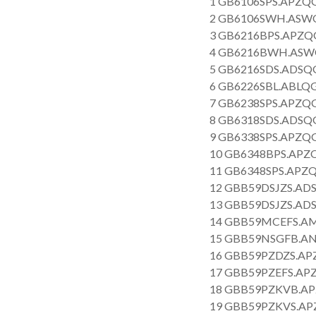
1 GB6106SPS.APZQG
2 GB6106SWH.ASWQ
3 GB6216BPS.APZQG
4 GB6216BWH.ASWQ
5 GB6216SDS.ADSQG
6 GB6226SBL.ABLQG
7 GB6238SPS.APZQG
8 GB6318SDS.ADSQG
9 GB6338SPS.APZQG
10 GB6348BPS.APZQ
11 GB6348SPS.APZQ
12 GBB59DSJZS.ADS
13 GBB59DSJZS.ADS
14 GBB59MCEFS.AM
15 GBB59NSGFB.AN
16 GBB59PZDZS.APZ
17 GBB59PZEFS.APZ
18 GBB59PZKVB.AP
19 GBB59PZKVS.APZ