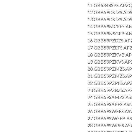
11 GB6348SPS.APZQ
12 GBB59DSJZS.ADS
13 GBB59DSJZS.ADS
14 GBB59MCEFS.AM
15 GBB59NSGFB.AN
16 GBB59PZDZS.APZ
17 GBB59PZEFS.APZ
18 GBB59PZKVB.AP
19 GBB59PZKVS.APZ
20 GBB59PZMZS.AP
21 GBB59PZMZS.AP
22 GBB59PZPFS.APZ
23 GBB59PZRZS.APZ
24 GBB59SAMZS.AS
25 GBB59SAPFS.ASN
26 GBB59SWEFS.AS
27 GBB59SWGFB.AS
28 GBB59SWPFS.AS