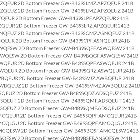
ZQEUR 2D Bottom Freezer GW-B439SLMZ.APZQEUR 241B
ZQEUZ 2D Bottom Freezer GW-B439SLMZ.APZQEUZ 241B
QEUR 2D Bottom Freezer GW-B439SLPF.APZQEUR 241B
QEUR 2D Bottom Freezer GW-B439SLRZ.APZQEUR 241B
NQEUZ 2D Bottom Freezer GW-B439SCMZ.ASNQEUZ 241B
QEUR 2D Bottom Freezer GW-B439SCPF.ASNQEUR 241B
WQESW 2D Bottom Freezer GW-B439SQEF.ASWQESW 241B
WQESW 2D Bottom Freezer GW-B439BQGF.ASWQESW 241B
WQEUR 2D Bottom Freezer GW-B439SQPF.ASWQEUR 241B
WQEUR 2D Bottom Freezer GW-B439SQRZ.ASWQEUR 241B
BQEUR 2D Bottom Freezer GW-B439SVJZ.AWBQEUR 241B
BQEUZ 2D Bottom Freezer GW-B439SVMZ.AWBQEUZ 241
SQEUZ 2D Bottom Freezer GW-B489SQDZ.ADSQEUZ 241B
SQEUT 2D Bottom Freezer GW-B489SQMF.ADSQEUT 241B
SQEUZ 2D Bottom Freezer GW-B489SQMF.ADSQEUZ 241B
CQEUR 2D Bottom Freezer GW-B489SQPF.AMCQEUR 241B
CQLGU 2D Bottom Freezer GW-B489SQPF.AMCQLGU 241B
CQESW 2D Bottom Freezer GW-B489BQSF.AMCQESW 241B
SQESW 2D Bottom Freezer GW-B489BSFF.ANSQESW 241B