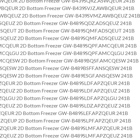
WQEUR 2D Bottom Freezer GW-B439SQRZ.ASWQEUR 241B
BQEUR 2D Bottom Freezer GW-B439SVJZ.AWBQEUR 241B
BQEUZ 2D Bottom Freezer GW-B439SVMZ.AWBQEUZ 241
SQEUZ 2D Bottom Freezer GW-B489SQDZ.ADSQEUZ 241B
SQEUT 2D Bottom Freezer GW-B489SQMF.ADSQEUT 241B
SQEUZ 2D Bottom Freezer GW-B489SQMF.ADSQEUZ 241B
CQEUR 2D Bottom Freezer GW-B489SQPF.AMCQEUR 241B
CQLGU 2D Bottom Freezer GW-B489SQPF.AMCQLGU 241B
CQESW 2D Bottom Freezer GW-B489BQSF.AMCQESW 241B
SQESW 2D Bottom Freezer GW-B489BSFF.ANSQESW 241B
SQESW 2D Bottom Freezer GW-B489ESGF.ANSQESW 241B
QEUR 2D Bottom Freezer GW-B489SLDF.APZQEUR 241B
QEUZ 2D Bottom Freezer GW-B489SLDF.APZQEUZ 241B
QLGU 2D Bottom Freezer GW-B489SLDF.APZQLGU 241B
QEUZ 2D Bottom Freezer GW-B489SLDZ.APZQEUZ 241B
QEUR 2D Bottom Freezer GW-B489SLEF.APZQEUR 241B
ZQEUP 2D Bottom Freezer GW-B489SLPF.APZQEUP 241B
ZQEUR 2D Bottom Freezer GW-B489SLMF.APZQEUR 241B
ZQEUZ 2D Bottom Freezer GW-B489SLMF.APZQEUZ 241B