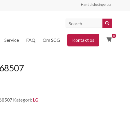
Handelsbetingelser
0
Service
FAQ
Om SCG
Kontakt os
68507
68507
Kategori:
LG