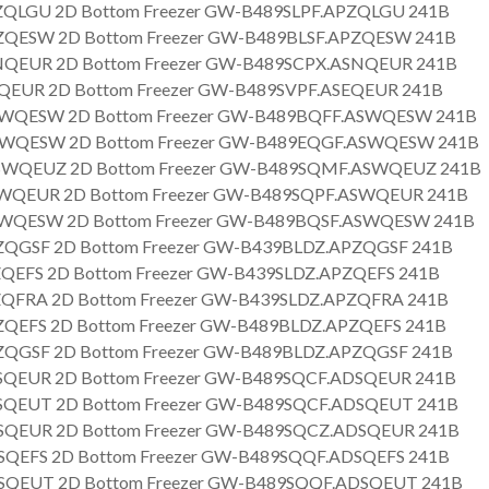
QLGU 2D Bottom Freezer GW-B489SLPF.APZQLGU 241B
ZQESW 2D Bottom Freezer GW-B489BLSF.APZQESW 241B
NQEUR 2D Bottom Freezer GW-B489SCPX.ASNQEUR 241B
QEUR 2D Bottom Freezer GW-B489SVPF.ASEQEUR 241B
WQESW 2D Bottom Freezer GW-B489BQFF.ASWQESW 241B
WQESW 2D Bottom Freezer GW-B489EQGF.ASWQESW 241B
WQEUZ 2D Bottom Freezer GW-B489SQMF.ASWQEUZ 241B
WQEUR 2D Bottom Freezer GW-B489SQPF.ASWQEUR 241B
WQESW 2D Bottom Freezer GW-B489BQSF.ASWQESW 241B
QGSF 2D Bottom Freezer GW-B439BLDZ.APZQGSF 241B
QEFS 2D Bottom Freezer GW-B439SLDZ.APZQEFS 241B
QFRA 2D Bottom Freezer GW-B439SLDZ.APZQFRA 241B
QEFS 2D Bottom Freezer GW-B489BLDZ.APZQEFS 241B
QGSF 2D Bottom Freezer GW-B489BLDZ.APZQGSF 241B
SQEUR 2D Bottom Freezer GW-B489SQCF.ADSQEUR 241B
SQEUT 2D Bottom Freezer GW-B489SQCF.ADSQEUT 241B
SQEUR 2D Bottom Freezer GW-B489SQCZ.ADSQEUR 241B
QEFS 2D Bottom Freezer GW-B489SQQF.ADSQEFS 241B
SQEUT 2D Bottom Freezer GW-B489SQQF.ADSQEUT 241B