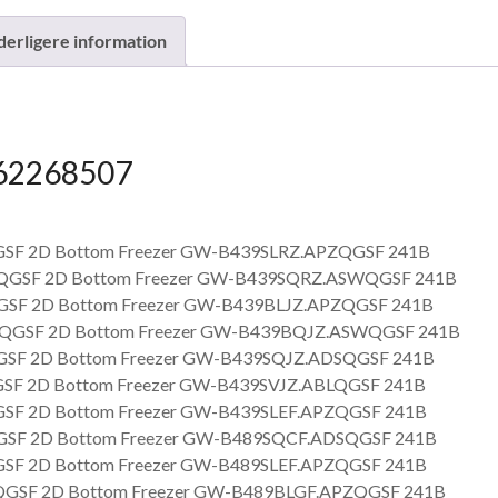
derligere information
62268507
SF 2D Bottom Freezer GW-B439SLRZ.APZQGSF 241B
GSF 2D Bottom Freezer GW-B439SQRZ.ASWQGSF 241B
SF 2D Bottom Freezer GW-B439BLJZ.APZQGSF 241B
GSF 2D Bottom Freezer GW-B439BQJZ.ASWQGSF 241B
SF 2D Bottom Freezer GW-B439SQJZ.ADSQGSF 241B
SF 2D Bottom Freezer GW-B439SVJZ.ABLQGSF 241B
SF 2D Bottom Freezer GW-B439SLEF.APZQGSF 241B
SF 2D Bottom Freezer GW-B489SQCF.ADSQGSF 241B
SF 2D Bottom Freezer GW-B489SLEF.APZQGSF 241B
GSF 2D Bottom Freezer GW-B489BLGF.APZQGSF 241B